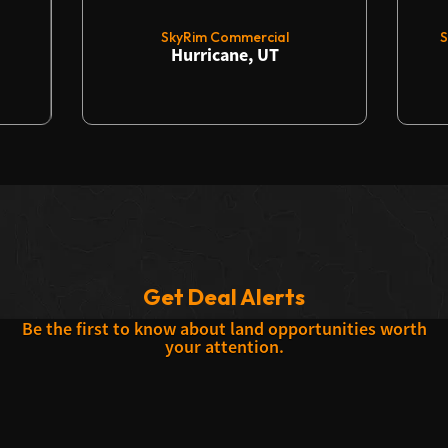
SkyRim Commercial
S
Hurricane, UT
Get Deal Alerts
Be the first to know about land opportunities worth
your attention.