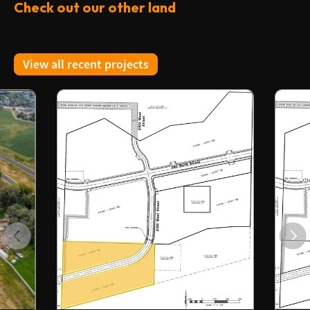
Check out our other land
View all recent projects