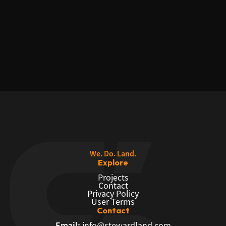
We. Do. Land.
Explore
Projects
Contact
Privacy Policy
User Terms
Contact
Email:
info@stewardland.com