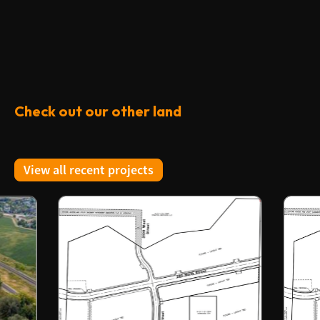
Check out our other land
View all recent projects