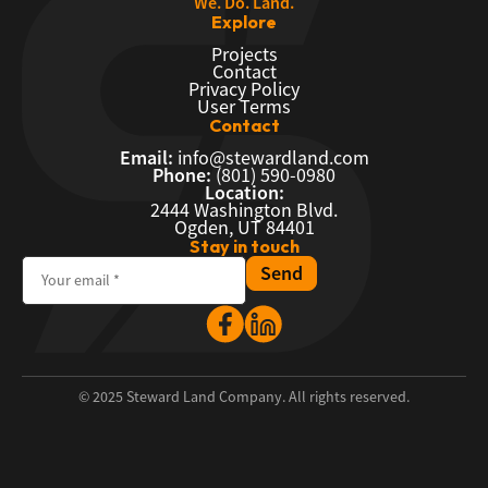
We. Do. Land.
Explore
Projects
Contact
Privacy Policy
User Terms
Contact
Email:
info@stewardland.com
Phone:
(801) 590-0980
Location:
2444 Washington Blvd.
Ogden, UT 84401
Stay in touch
© 2025 Steward Land Company. All rights reserved.