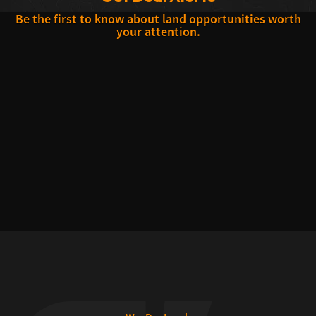
Be the first to know about land opportunities worth
your attention.